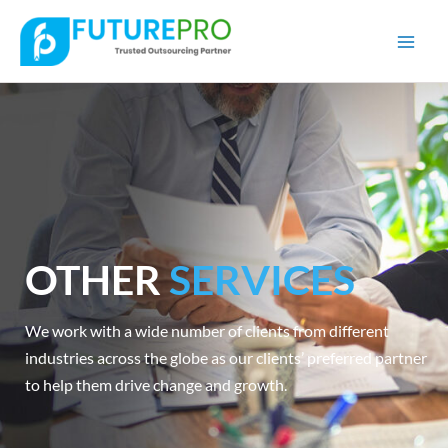
Mai
Men
OTHER
SERVICES
We work with a wide number of clients from different
industries across the globe as our clients’ preferred partner
to help them drive change and growth.