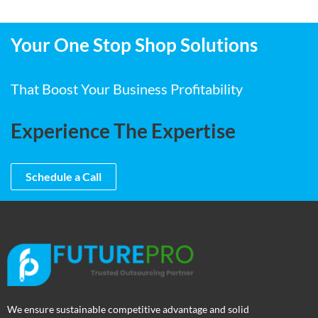
Your One Stop Shop Solutions
That Boost Your Business Profitability
Experience The Expertise
Schedule a Call
We ensure sustainable competitive advantage and solid