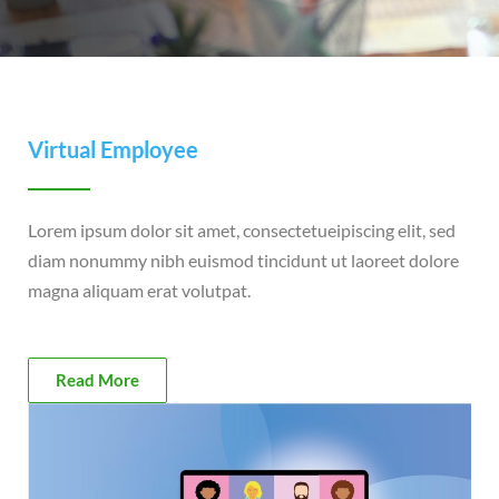
Virtual Employee
Lorem ipsum dolor sit amet, consectetueipiscing elit, sed
diam nonummy nibh euismod tincidunt ut laoreet dolore
magna aliquam erat volutpat.
Read More