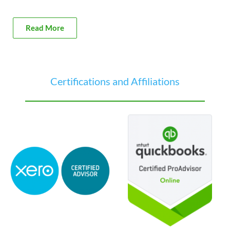
Read More
Certifications and Affiliations