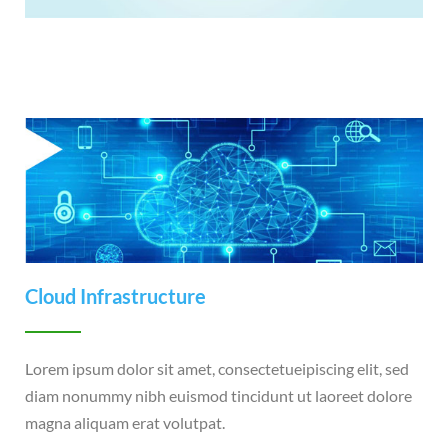
Cloud Infrastructure
Lorem ipsum dolor sit amet, consectetueipiscing elit, sed
diam nonummy nibh euismod tincidunt ut laoreet dolore
magna aliquam erat volutpat.