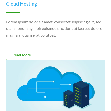
Cloud Hosting
Lorem ipsum dolor sit amet, consectetueipiscing elit, sed
diam nonummy nibh euismod tincidunt ut laoreet dolore
magna aliquam erat volutpat.
Read More