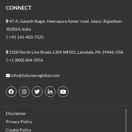
CONNECT
47-A, Ganesh Nagar, Heerapura Ajmer road, Jaipur, Rajasthan-
302024, India
+91 141-403-7525
2100 North Line Street, L304 St#101, Lansdale, PA-19446, USA
+1 (800) 604-3956
info@futureproglobal.com
F
I
T
L
Y
a
n
w
i
o
c
s
i
n
u
e
t
t
k
t
Disclaimer
b
a
t
e
u
o
g
e
d
b
Privacy Policy
o
r
r
i
e
Cookie Policy
k
a
n