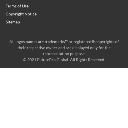
m
Terms of Use
Copyright Notice
Sitemap
All logos names are trademarks™ or registered® copyrights of
their respective owner and are displayed only for the
representation purpose.
© 2021 FuturePro Global. All Rights Reserved.