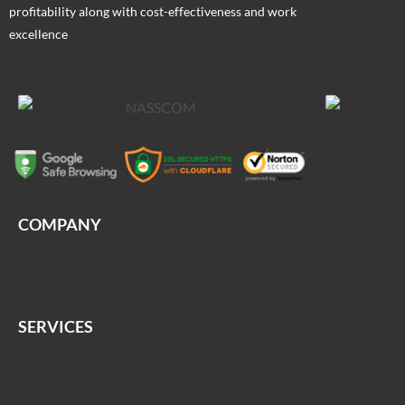
profitability along with cost-effectiveness and work
excellence
COMPANY
SERVICES