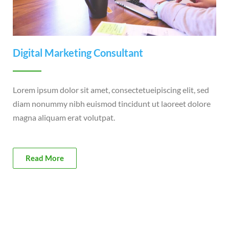
Digital Marketing Consultant
Lorem ipsum dolor sit amet, consectetueipiscing elit, sed
diam nonummy nibh euismod tincidunt ut laoreet dolore
magna aliquam erat volutpat.
Read More