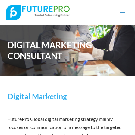
Mai
Men
DIGITAL MARKETING
CONSULTANT
Digital Marketing
FuturePro Global digital marketing strategy mainly
focuses on communication of a message to the targeted