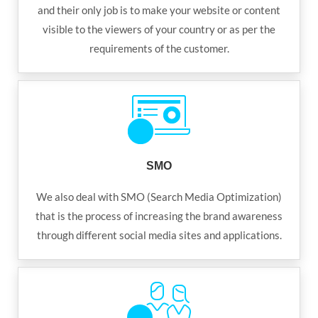
and their only job is to make your website or content
visible to the viewers of your country or as per the
requirements of the customer.
SMO
We also deal with SMO (Search Media Optimization)
that is the process of increasing the brand awareness
through different social media sites and applications.