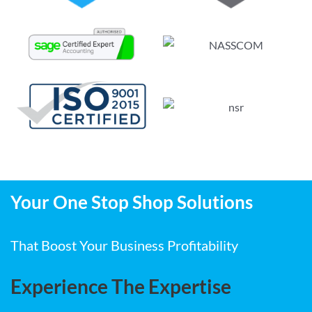
Your One Stop Shop Solutions
That Boost Your Business Profitability
Experience The Expertise