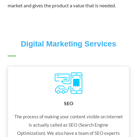
market and gives the product a value that is needed.
Digital Marketing Services
SEO
The process of making your content visible on internet
is actually called as SEO (Search Engine
Optimization). We also have a team of SEO experts