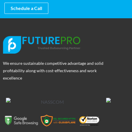
Schedule a Call
We ensure sustainable competitive advantage and solid
profitability along with cost-effectiveness and work
excellence