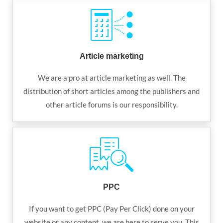
Article marketing
We are a pro at article marketing as well. The
distribution of short articles among the publishers and
other article forums is our responsibility.
PPC
If you want to get PPC (Pay Per Click) done on your
website or any content, we are here to serve you. This