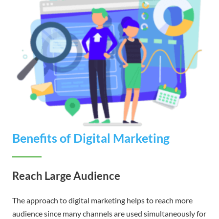
Benefits of Digital Marketing
Reach Large Audience
The approach to digital marketing helps to reach more
audience since many channels are used simultaneously for