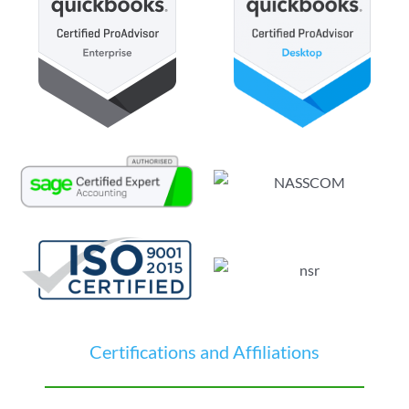
Certifications and Affiliations