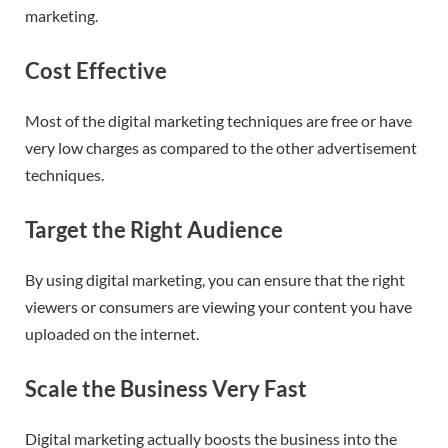
marketing.
Cost Effective
Most of the digital marketing techniques are free or have
very low charges as compared to the other advertisement
techniques.
Target the Right Audience
By using digital marketing, you can ensure that the right
viewers or consumers are viewing your content you have
uploaded on the internet.
Scale the Business Very Fast
Digital marketing actually boosts the business into the