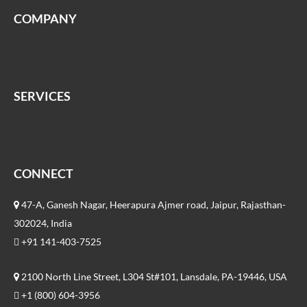
COMPANY
SERVICES
CONNECT
47-A, Ganesh Nagar, Heerapura Ajmer road, Jaipur, Rajasthan-
302024, India
+91 141-403-7525
2100 North Line Street, L304 St#101, Lansdale, PA-19446, USA
+1 (800) 604-3956