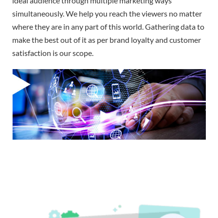
ideal audience through multiple marketing ways
simultaneously. We help you reach the viewers no matter
where they are in any part of this world. Gathering data to
make the best out of it as per brand loyalty and customer
satisfaction is our scope.