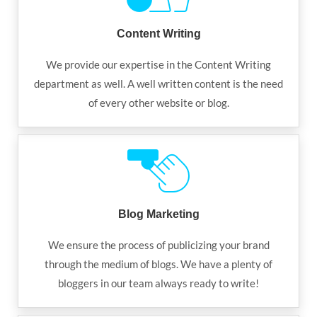
Content Writing
We provide our expertise in the Content Writing
department as well. A well written content is the need
of every other website or blog.
Blog Marketing
We ensure the process of publicizing your brand
through the medium of blogs. We have a plenty of
bloggers in our team always ready to write!