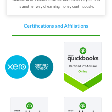
is another way of earning money continuously.
Certifications and Affiliations