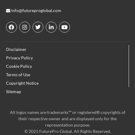
info@futureproglobal.com
F
I
T
L
Y
a
n
w
i
o
c
s
i
n
u
e
t
t
k
t
Disclaimer
b
a
t
e
u
o
g
e
d
b
Privacy Policy
o
r
r
i
e
Cookie Policy
k
a
n
m
Terms of Use
Copyright Notice
Sitemap
All logos names are trademarks™ or registered® copyrights of
their respective owner and are displayed only for the
representation purpose.
© 2021 FuturePro Global. All Rights Reserved.