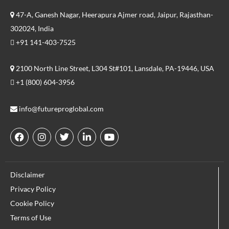
47-A, Ganesh Nagar, Heerapura Ajmer road, Jaipur, Rajasthan-
302024, India
+91 141-403-7525
2100 North Line Street, L304 St#101, Lansdale, PA-19446, USA
+1 (800) 604-3956
info@futureproglobal.com
F
I
T
L
Y
a
n
w
i
o
c
s
i
n
u
e
t
t
k
t
Disclaimer
b
a
t
e
u
o
g
e
d
b
Privacy Policy
o
r
r
i
e
Cookie Policy
k
a
n
m
Terms of Use