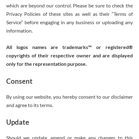
which are beyond our control. Please be sure to check the
Privacy Policies of these sites as well as their “Terms of
Service” before engaging in any business or uploading any
information.
All logos names are trademarks™ or registered®
copyrights of their respective owner and are displayed
only for the representation purpose.
Consent
By using our website, you hereby consent to our disclaimer
and agree to its terms.
Update
Should we update, amend or make any changes to this