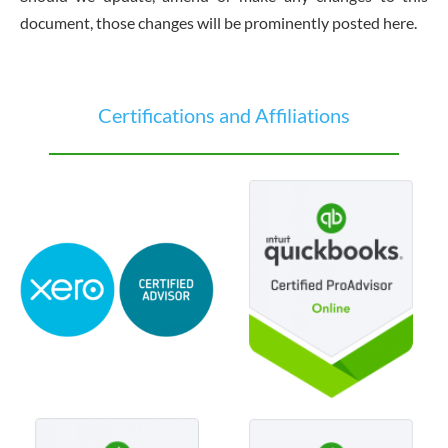
document, those changes will be prominently posted here.
Certifications and Affiliations