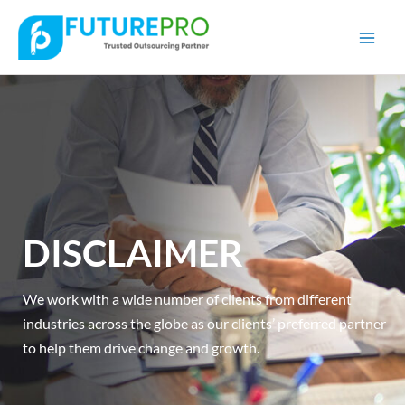
Mai
Men
DISCLAIMER
We work with a wide number of clients from different
industries across the globe as our clients’ preferred partner
to help them drive change and growth.