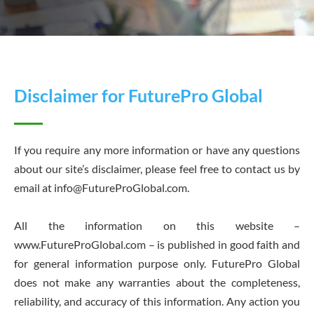
Disclaimer for FuturePro Global
If you require any more information or have any questions
about our site’s disclaimer, please feel free to contact us by
email at
info@FutureProGlobal.com
.
All the information on this website –
www.FutureProGlobal.com – is published in good faith and
for general information purpose only. FuturePro Global
does not make any warranties about the completeness,
reliability, and accuracy of this information. Any action you