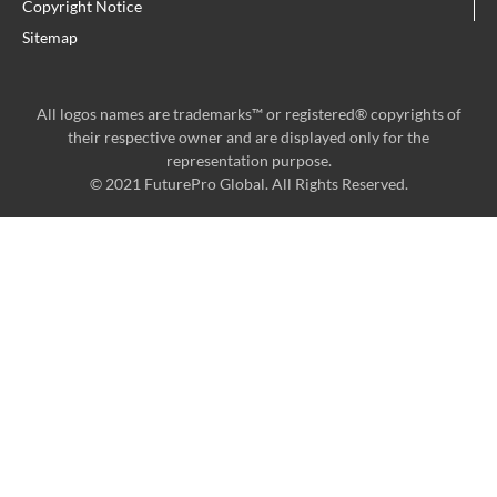
Copyright Notice
Sitemap
All logos names are trademarks™ or registered® copyrights of
their respective owner and are displayed only for the
representation purpose.
© 2021 FuturePro Global. All Rights Reserved.