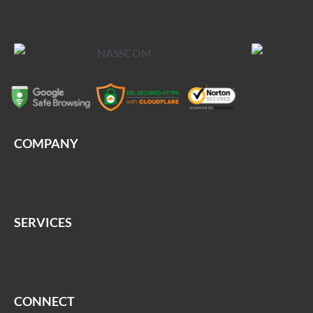
COMPANY
SERVICES
CONNECT