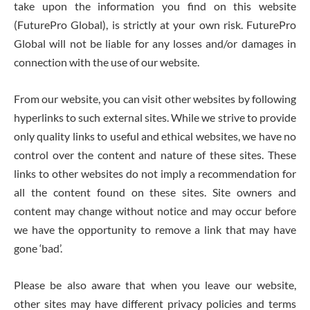
take upon the information you find on this website
(FuturePro Global), is strictly at your own risk. FuturePro
Global will not be liable for any losses and/or damages in
connection with the use of our website.
From our website, you can visit other websites by following
hyperlinks to such external sites. While we strive to provide
only quality links to useful and ethical websites, we have no
control over the content and nature of these sites. These
links to other websites do not imply a recommendation for
all the content found on these sites. Site owners and
content may change without notice and may occur before
we have the opportunity to remove a link that may have
gone ‘bad’.
Please be also aware that when you leave our website,
other sites may have different privacy policies and terms