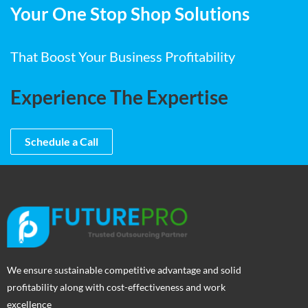
Your One Stop Shop Solutions
That Boost Your Business Profitability
Experience The Expertise
Schedule a Call
We ensure sustainable competitive advantage and solid
profitability along with cost-effectiveness and work
excellence