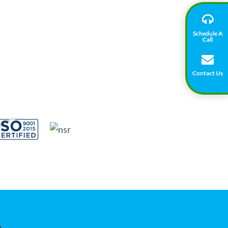
Schedule A
Call
Contact Us