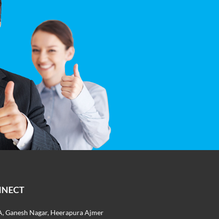
NNECT
, Ganesh Nagar, Heerapura Ajmer