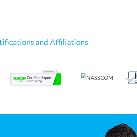
ifications and Affiliations