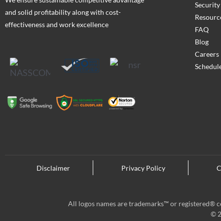
Security
and solid profitability along with cost-
Resourc
effectiveness and work excellence
FAQ
Blog
Careers
Schedule
Disclaimer
Privacy Policy
C
All logos names are trademarks™ or registered® co
© 2