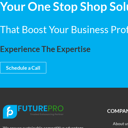
Your One Stop Shop Sol
That Boost Your Business Profi
Experience The Expertise
Schedule a Call
COMPA
About u
We ensure sustainable competitive advantage