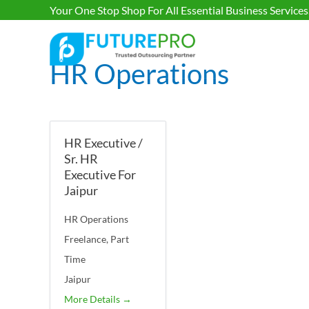
Your One Stop Shop For All Essential Business Services
HR Operations
HR Executive /
Sr. HR
Executive For
Jaipur
HR Operations
Freelance
Part
Time
Jaipur
More Details