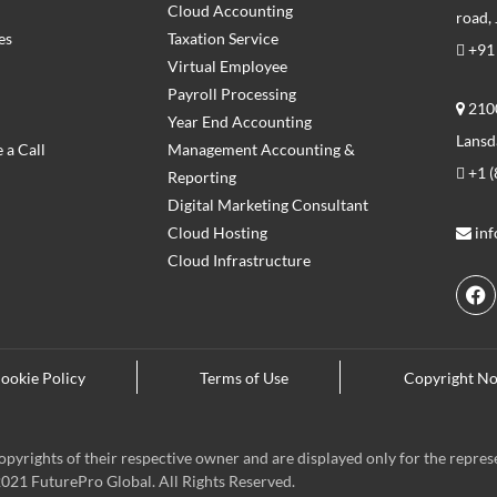
Cloud Accounting
road,
es
Taxation Service
+91
Virtual Employee
Payroll Processing
2100
Year End Accounting
Lansd
 a Call
Management Accounting &
+1 (
Reporting
Digital Marketing Consultant
Cloud Hosting
in
Cloud Infrastructure
F
a
c
e
ookie Policy
Terms of Use
Copyright No
b
o
o
k
pyrights of their respective owner and are displayed only for the repres
021 FuturePro Global. All Rights Reserved.