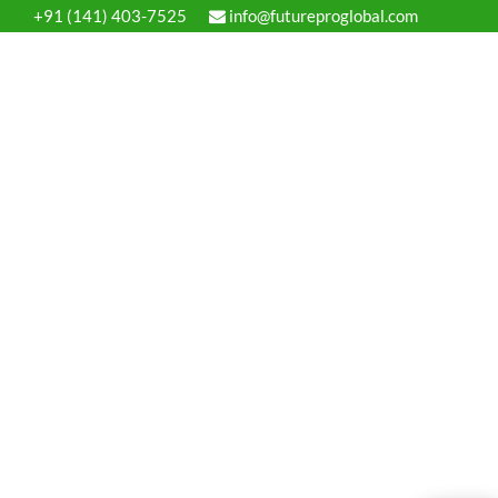
+91 (141) 403-7525
info@futureproglobal.com
ervices
Process
Blog
Contact us