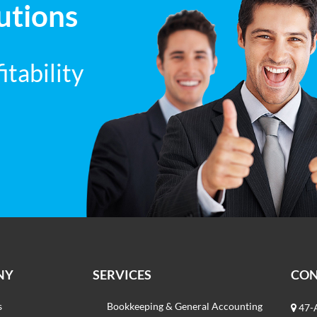
utions
tability
NY
SERVICES
CO
s
Bookkeeping & General Accounting
47-A