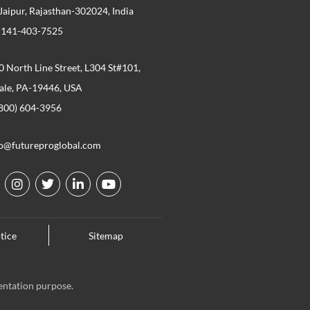
 Jaipur, Rajasthan-302024, India
 141-403-7525
 North Line Street, L304 St#101,
ale, PA-19446, USA
800) 604-3956
fo@futureproglobal.com
I
T
L
Y
n
w
i
o
s
i
n
u
t
t
k
t
tice
Sitemap
a
t
e
u
g
e
d
b
r
r
i
e
a
n
entation purpose.
m