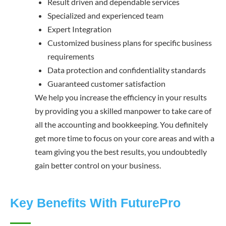
Result driven and dependable services
Specialized and experienced team
Expert Integration
Customized business plans for specific business
requirements
Data protection and confidentiality standards
Guaranteed customer satisfaction
We help you increase the efficiency in your results
by providing you a skilled manpower to take care of
all the accounting and bookkeeping. You definitely
get more time to focus on your core areas and with a
team giving you the best results, you undoubtedly
gain better control on your business.
Key Benefits With FuturePro