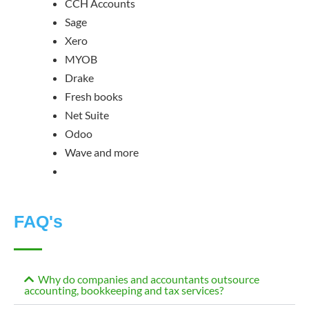
CCH Accounts
Sage
Xero
MYOB
Drake
Fresh books
Net Suite
Odoo
Wave and more
FAQ's
Why do companies and accountants outsource
accounting, bookkeeping and tax services?