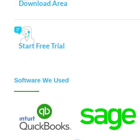
Download Area
Start Free Trial
Software We Used