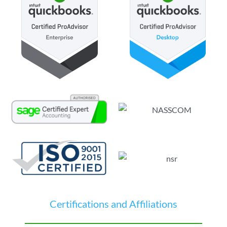
Certifications and Affiliations