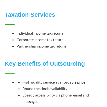
Taxation Services
Individual income tax return
Corporate income tax return
Partnership income tax return
Key Benefits of Outsourcing
High quality service at affordable price
Round the clock availability
Speedy accessibility via phone, email and
messages