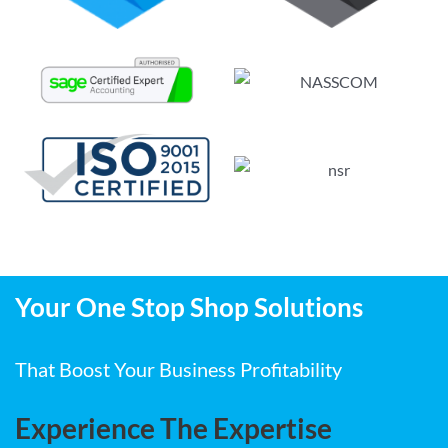
Your One Stop Shop Solutions
That Boost Your Business Profitability
Experience The Expertise