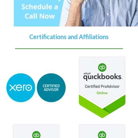
Certifications and Affiliations