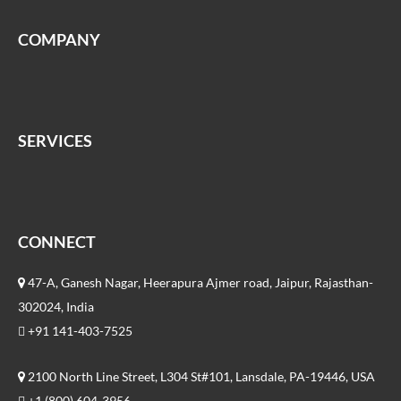
COMPANY
SERVICES
CONNECT
47-A, Ganesh Nagar, Heerapura Ajmer road, Jaipur, Rajasthan-
302024, India
+91 141-403-7525
2100 North Line Street, L304 St#101, Lansdale, PA-19446, USA
+1 (800) 604-3956