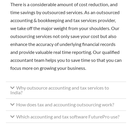
There is a considerable amount of cost reduction, and
time savings by outsourced services. As an outsourced
accounting & bookkeeping and tax services provider,
we take off the major weight from your shoulders. Our
outsourcing services not only save your cost but also
enhance the accuracy of underlying financial records
and provide valuable real time reporting. Our qualified
accountant team helps you to save time so that you can
focus more on growing your business.
Why outsource accounting and tax services to
India?
How does tax and accounting outsourcing work?
Which accounting and tax software FuturePro use?