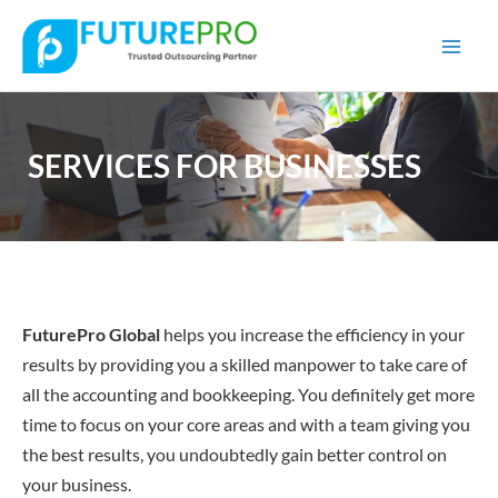
Mai
Men
SERVICES FOR BUSINESSES
FuturePro
Global
helps you increase the efficiency in your
results by providing you a skilled manpower to take care of
all the accounting and bookkeeping. You definitely get more
time to focus on your core areas and with a team giving you
the best results, you undoubtedly gain better control on
your business.