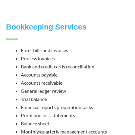
Bookkeeping Services
Enter bills and invoices
Process invoices
Bank and credit cards reconciliation
Accounts payable
Accounts receivable
General ledger review
Trial balance
Financial reports preparation tasks
Profit and loss statements
Balance sheet
Monthly/quarterly management accounts