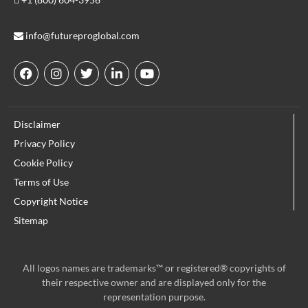
info@futureproglobal.com
F
I
T
L
Y
a
n
w
i
o
c
s
i
n
u
e
t
t
k
t
Disclaimer
b
a
t
e
u
o
g
e
d
b
Privacy Policy
o
r
r
i
e
Cookie Policy
k
a
n
m
Terms of Use
Copyright Notice
Sitemap
All logos names are trademarks™ or registered® copyrights of
their respective owner and are displayed only for the
representation purpose.