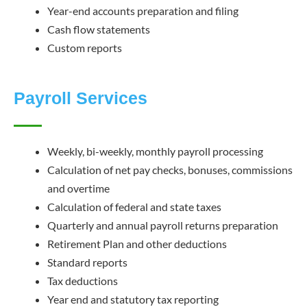
Year-end accounts preparation and filing
Cash flow statements
Custom reports
Payroll Services
Weekly, bi-weekly, monthly payroll processing
Calculation of net pay checks, bonuses, commissions
and overtime
Calculation of federal and state taxes
Quarterly and annual payroll returns preparation
Retirement Plan and other deductions
Standard reports
Tax deductions
Year end and statutory tax reporting