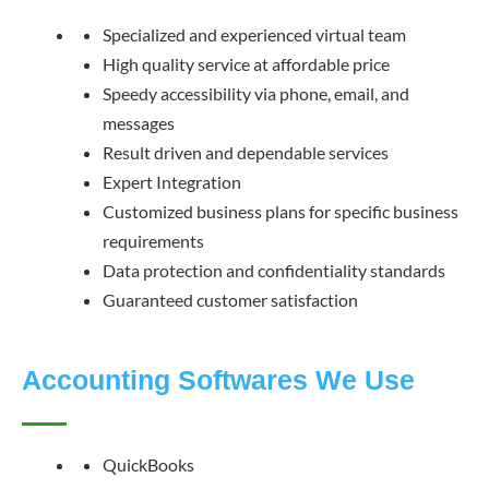
Specialized and experienced virtual team
High quality service at affordable price
Speedy accessibility via phone, email, and
messages
Result driven and dependable services
Expert Integration
Customized business plans for specific business
requirements
Data protection and confidentiality standards
Guaranteed customer satisfaction
Accounting Softwares We Use
QuickBooks