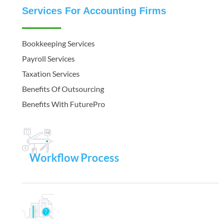
Services For Accounting Firms
Bookkeeping Services
Payroll Services
Taxation Services
Benefits Of Outsourcing
Benefits With FuturePro
Workflow Process