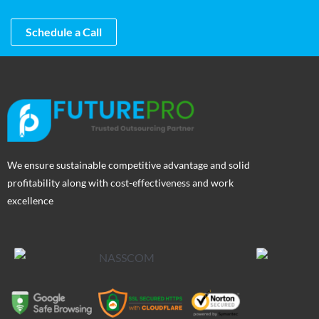
Schedule a Call
We ensure sustainable competitive advantage and solid
profitability along with cost-effectiveness and work
excellence